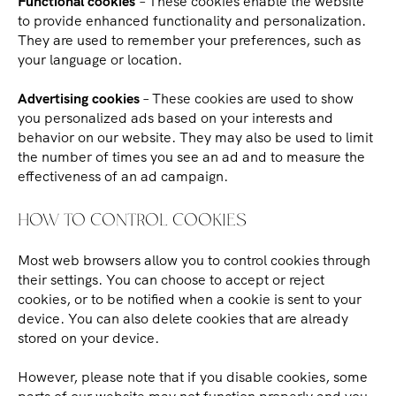
Functional cookies
– These cookies enable the website
to provide enhanced functionality and personalization.
They are used to remember your preferences, such as
your language or location.
Advertising cookies
– These cookies are used to show
you personalized ads based on your interests and
behavior on our website. They may also be used to limit
the number of times you see an ad and to measure the
effectiveness of an ad campaign.
HOW TO CONTROL COOKIES
Most web browsers allow you to control cookies through
their settings. You can choose to accept or reject
cookies, or to be notified when a cookie is sent to your
device. You can also delete cookies that are already
stored on your device.
However, please note that if you disable cookies, some