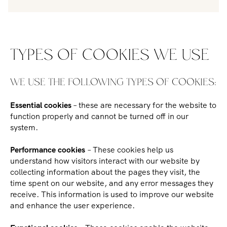
TYPES OF COOKIES WE USE
WE USE THE FOLLOWING TYPES OF COOKIES:
Essential cookies
– these are necessary for the website to
function properly and cannot be turned off in our
system.
Performance cookies
– These cookies help us
understand how visitors interact with our website by
collecting information about the pages they visit, the
time spent on our website, and any error messages they
receive. This information is used to improve our website
and enhance the user experience.