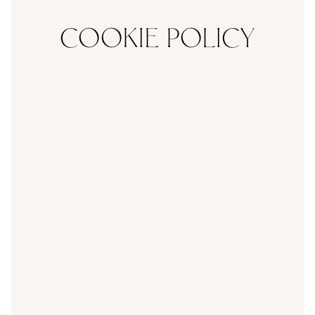
COOKIE POLICY