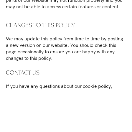
parts of our website may not function properly and you
may not be able to access certain features or content.
CHANGES TO THIS POLICY
We may update this policy from time to time by posting
a new version on our website. You should check this
page occasionally to ensure you are happy with any
changes to this policy.
CONTACT US
If you have any questions about our cookie policy,
please
contact us
using the details on our website.